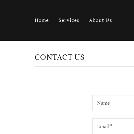
Home
Services
About Us
CONTACT US
Name
Email*