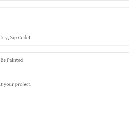
City, Zip Code)
 Be Painted