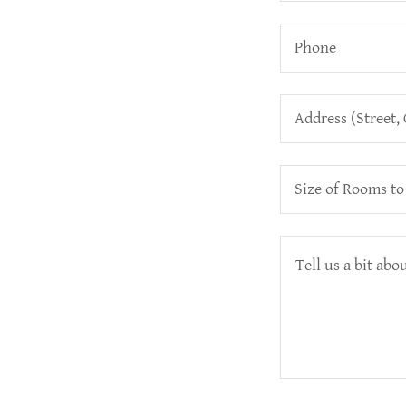
Phone
Address (Street, 
Size of Rooms to