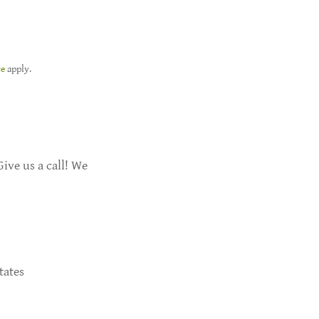
ce
apply.
ive us a call! We
tates