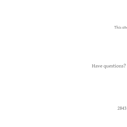
This si
Have questions? 
2843