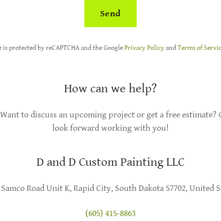
Send
te is protected by reCAPTCHA and the Google
Privacy Policy
and
Terms of Servi
How can we help?
Want to discuss an upcoming project or get a free estimate? G
look forward working with you!
D and D Custom Painting LLC
 Samco Road Unit K, Rapid City, South Dakota 57702, United S
(605) 415-8863