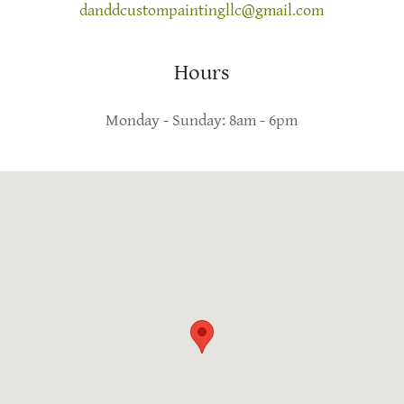
danddcustompaintingllc@gmail.com
Hours
Monday - Sunday: 8am - 6pm