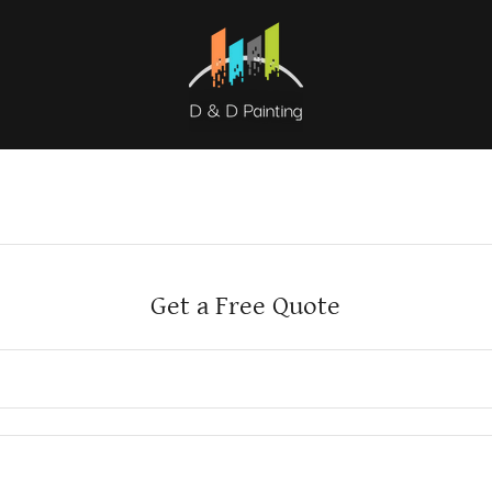
Get a Free Quote